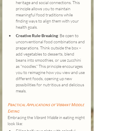
heritage and social connections. This 
principle allows you to maintain 
meaningful food traditions while 
finding ways to align them with your 
health goals.
Creative Rule-Breaking
: Be open to 
unconventional food combinations and 
preparations. Think outside the box – 
add vegetables to desserts, blend 
beans into smoothies, or use zucchini 
as "noodles." This principle encourages 
you to reimagine how you view and use 
different foods, opening up new 
possibilities for nutritious and delicious 
meals.
Practical Applications of Vibrant Middle 
Eating
Embracing the 
Vibrant Middle
 in eating might 
look like:
Filling half your plate with colorful 