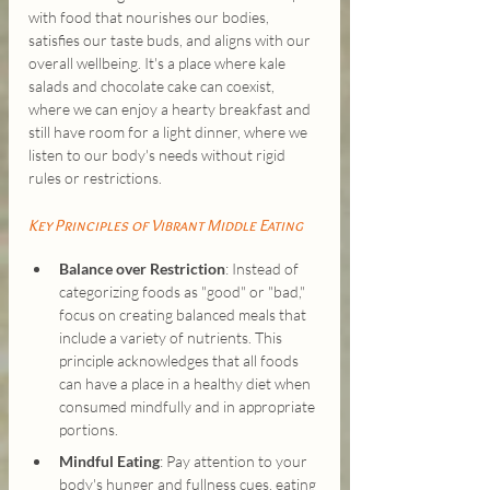
with food that nourishes our bodies, 
satisfies our taste buds, and aligns with our 
overall wellbeing. It's a place where kale 
salads and chocolate cake can coexist, 
where we can enjoy a hearty breakfast and 
still have room for a light dinner, where we 
listen to our body's needs without rigid 
rules or restrictions.
Key Principles of Vibrant Middle Eating
Balance over Restriction
: Instead of 
categorizing foods as "good" or "bad," 
focus on creating balanced meals that 
include a variety of nutrients. This 
principle acknowledges that all foods 
can have a place in a healthy diet when 
consumed mindfully and in appropriate 
portions.
Mindful Eating
: Pay attention to your 
body's hunger and fullness cues, eating 