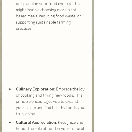
our planet in your food choices. This 
might involve choosing more plant-
based meals, reducing food waste, or 
supporting sustainable farming 
practices.
Culinary Exploration
: Embrace the joy 
of cooking and trying new foods. This 
principle encourages you to expand 
your palate and find healthy foods you 
truly enjoy.
Cultural Appreciation
: Recognize and 
honor the role of food in your cultural 