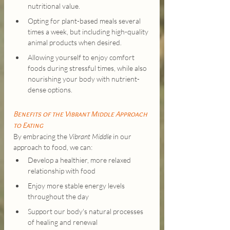
nutritional value.
Opting for plant-based meals several 
times a week, but including high-quality 
animal products when desired.
Allowing yourself to enjoy comfort 
foods during stressful times, while also 
nourishing your body with nutrient-
dense options.
Benefits of the Vibrant Middle Approach 
to Eating
By embracing the 
Vibrant Middle
 in our 
approach to food, we can:
Develop a healthier, more relaxed 
relationship with food
Enjoy more stable energy levels 
throughout the day
Support our body's natural processes 
of healing and renewal