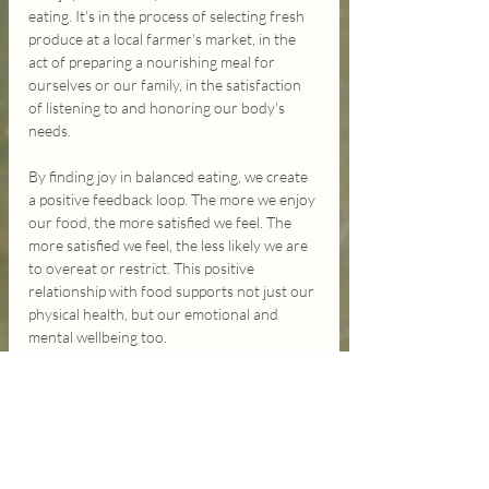
eating. It's in the process of selecting fresh 
produce at a local farmer's market, in the 
act of preparing a nourishing meal for 
ourselves or our family, in the satisfaction 
of listening to and honoring our body's 
needs.
By finding joy in balanced eating, we create 
a positive feedback loop. The more we enjoy 
our food, the more satisfied we feel. The 
more satisfied we feel, the less likely we are 
to overeat or restrict. This positive 
relationship with food supports not just our 
physical health, but our emotional and 
mental wellbeing too.