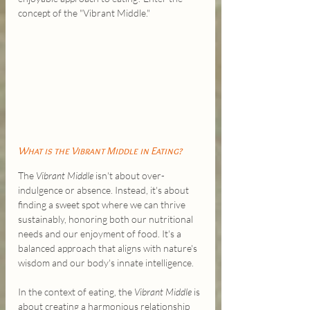
concept of the "Vibrant Middle."
What is the Vibrant Middle in Eating?
The 
Vibrant Middle
 isn't about over-
indulgence or absence. Instead, it's about 
finding a sweet spot where we can thrive 
sustainably, honoring both our nutritional 
needs and our enjoyment of food. It's a 
balanced approach that aligns with nature's 
wisdom and our body's innate intelligence.
In the context of eating, the 
Vibrant Middle
 is 
about creating a harmonious relationship 