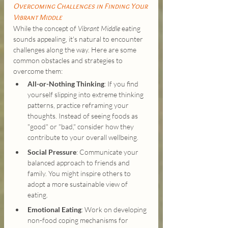
Overcoming Challenges in Finding Your 
Vibrant Middle
While the concept of 
Vibrant Middle 
eating 
sounds appealing, it's natural to encounter 
challenges along the way. Here are some 
common obstacles and strategies to 
overcome them:
All-or-Nothing Thinking
: If you find 
yourself slipping into extreme thinking 
patterns, practice reframing your 
thoughts. Instead of seeing foods as 
"good" or "bad," consider how they 
contribute to your overall wellbeing.
Social Pressure
: Communicate your 
balanced approach to friends and 
family. You might inspire others to 
adopt a more sustainable view of 
eating.
Emotional Eating
: Work on developing 
non-food coping mechanisms for 