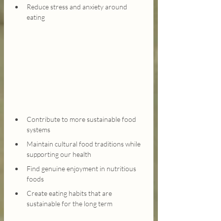
Reduce stress and anxiety around 
eating
Contribute to more sustainable food 
systems
Maintain cultural food traditions while 
supporting our health
Find genuine enjoyment in nutritious 
foods
Create eating habits that are 
sustainable for the long term