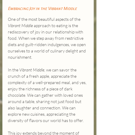
Embracing Joy in the Vibrant Middle
One of the most beautiful aspects of the 
Vibrant Middle
 approach to eating is the 
rediscovery of joy in our relationship with 
food. When we step away from restrictive 
diets and guilt-ridden indulgences, we open 
ourselves to a world of culinary delight and 
nourishment.
In the 
Vibrant Middle
, we can savor the 
crunch of a fresh apple, appreciate the 
complexity of a well-prepared meal, and yes, 
enjoy the richness of a piece of dark 
chocolate. We can gather with loved ones 
around a table, sharing not just food but 
also laughter and connection. We can 
explore new cuisines, appreciating the 
diversity of flavors our world has to offer.
This joy extends beyond the moment of 