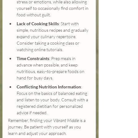
stress or emotions, while also allowing 
yourself to occasionally find comfort in 
food without guilt.
Lack of Cooking Skills
: Start with 
simple, nutritious recipes and gradually 
expand your culinary repertoire. 
Consider taking a cooking class or 
watching online tutorials.
Time Constraints
: Prep meals in 
advance when possible, and keep 
nutritious, easy-to-prepare foods on 
hand for busy days.
Conflicting Nutrition Information
: 
Focus on the basics of balanced eating 
and listen to your body. Consult with a 
registered dietitian for personalized 
advice if needed.
Remember, finding your 
Vibrant Middle
 is a 
journey. Be patient with yourself as you 
learn and adjust your approach.