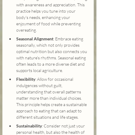
with awareness and appreciation. This 
practice helps you tune into your 
body's needs, enhancing your 
enjoyment of food while preventing 
overeating.
Seasonal Alignment
: Embrace eating 
seasonally, which not only provides 
optimal nutrition but also connects you 
with nature's rhythms. Seasonal eating 
often leads to a more diverse diet and 
supports local agriculture.
Flexibility
: Allow for occasional 
indulgences without guilt, 
understanding that overall patterns 
matter more than individual choices. 
This principle helps create a sustainable 
approach to eating that can adapt to 
different situations and life stages.
Sustainability
: Consider not just your 
personal health, but also the health of 