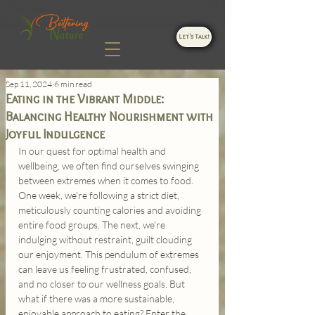
Let's Talk!
Sep 11, 2024
6 min read
Eating in the Vibrant Middle:
Balancing Healthy Nourishment with
Joyful Indulgence
In our quest for optimal health and 
wellbeing, we often find ourselves swinging 
between extremes when it comes to food. 
One week, we're following a strict diet, 
meticulously counting calories and avoiding 
entire food groups. The next, we're 
indulging without restraint, guilt clouding 
our enjoyment. This pendulum of extremes 
can leave us feeling frustrated, confused, 
and no closer to our wellness goals. But 
what if there was a more sustainable, 
enjoyable approach to eating? Enter the 