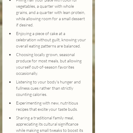
vegetables, a quarter with whole 
grains, and a quarter with lean protein, 
while allowing room for a small dessert 
if desired.
Enjoying a piece of cake at a 
celebration without guilt, knowing your 
overall eating patterns are balanced.
Choosing locally grown, seasonal 
produce for most meals, but allowing 
yourself out-of-season favorites 
occasionally.
Listening to your body's hunger and 
fullness cues rather than strictly 
counting calories.
Experimenting with new, nutritious 
recipes that excite your taste buds.
Sharing a traditional family meal, 
appreciating its cultural significance 
while making small tweaks to boost its 