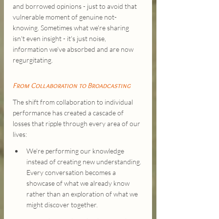
and borrowed opinions - just to avoid that 
vulnerable moment of genuine not-
knowing. Sometimes what we're sharing 
isn't even insight - it's just noise, 
information we've absorbed and are now 
regurgitating.
From Collaboration to Broadcasting
The shift from collaboration to individual 
performance has created a cascade of 
losses that ripple through every area of our 
lives:
We're performing our knowledge 
instead of creating new understanding. 
Every conversation becomes a 
showcase of what we already know 
rather than an exploration of what we 
might discover together.