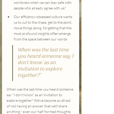
worldview when we can stay safe with 
people who already agree with us?
Our efficiency-obsessed culture wants 
us to cut to the chase, get to the point, 
move things along, forgetting that the 
most profound insights often emerge 
from the space between our words
When was the last time 
you heard someone say 'I 
don't know' as an 
invitation to explore 
together?"
When was the last time you heard someone 
say "I don't know" as an invitation to 
explore together? We've become so afraid 
of not having an answer that we'll share 
anything - even our half-formed thoughts 