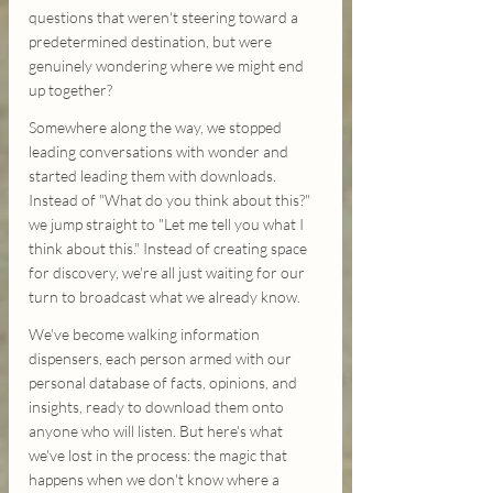
questions that weren't steering toward a 
predetermined destination, but were 
genuinely wondering where we might end 
up together?
Somewhere along the way, we stopped 
leading conversations with wonder and 
started leading them with downloads. 
Instead of "What do you think about this?" 
we jump straight to "Let me tell you what I 
think about this." Instead of creating space 
for discovery, we're all just waiting for our 
turn to broadcast what we already know.
We've become walking information 
dispensers, each person armed with our 
personal database of facts, opinions, and 
insights, ready to download them onto 
anyone who will listen. But here's what 
we've lost in the process: the magic that 
happens when we don't know where a 