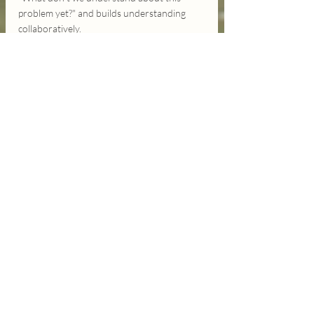
problem yet?" and builds understanding 
collaboratively.
We're like people 
describing different 
parts of the same 
landscape, each insisting 
our view is the complete 
picture, never thinking to 
ask 'What do you see 
from where you're 
standing?'
What if we approached our most 
challenging conversations - about politics, 
relationships, community issues - with 
genuine wonder instead of predetermined 
positions? What if we led with "Help me 
understand how you see this" instead of 
"Let me explain why you're wrong"?