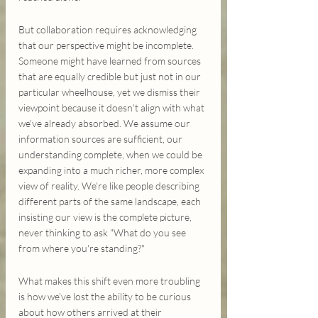
But collaboration requires acknowledging 
that our perspective might be incomplete. 
Someone might have learned from sources 
that are equally credible but just not in our 
particular wheelhouse, yet we dismiss their 
viewpoint because it doesn't align with what 
we've already absorbed. We assume our 
information sources are sufficient, our 
understanding complete, when we could be 
expanding into a much richer, more complex 
view of reality. We're like people describing 
different parts of the same landscape, each 
insisting our view is the complete picture, 
never thinking to ask "What do you see 
from where you're standing?"
What makes this shift even more troubling 
is how we've lost the ability to be curious 
about how others arrived at their 