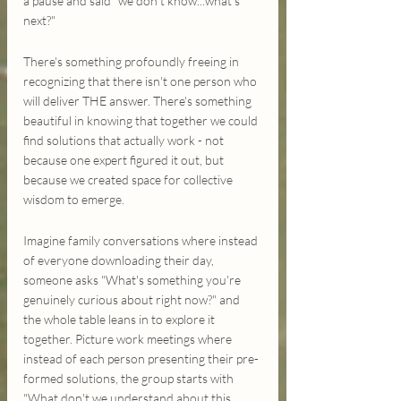
a pause and said "we don't know...what's 
next?"
There's something profoundly freeing in 
recognizing that there isn't one person who 
will deliver THE answer. There's something 
beautiful in knowing that together we could 
find solutions that actually work - not 
because one expert figured it out, but 
because we created space for collective 
wisdom to emerge.
Imagine family conversations where instead 
of everyone downloading their day, 
someone asks "What's something you're 
genuinely curious about right now?" and 
the whole table leans in to explore it 
together. Picture work meetings where 
instead of each person presenting their pre-
formed solutions, the group starts with 
"What don't we understand about this 