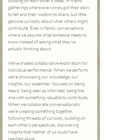
building on each other's ideas. In friend 
gatherings where everyone's got their story 
to tell and their wisdom to share, but little 
genuine curiosity about what others might 
contribute. Even in family conversations 
where we assume what someone needs to 
know instead of asking what they're 
actually thinking about.
We've traded collaborative exploration for 
individual performance. When we perform, 
we're showcasing our knowledge, our 
insights, our expertise - focused on being 
heard, being seen as informed, being the 
one with something valuable to contribute. 
When we collaborate conversationally, 
we're creating something together, 
following threads of curiosity, building on 
each other's perspectives, discovering 
insights that neither of us could have 
reached alone.