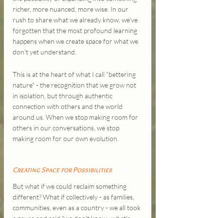
richer, more nuanced, more wise. In our 
rush to share what we already know, we've 
forgotten that the most profound learning 
happens when we create space for what we 
don't yet understand.
This is at the heart of what I call "bettering 
nature" - the recognition that we grow not 
in isolation, but through authentic 
connection with others and the world 
around us. When we stop making room for 
others in our conversations, we stop 
making room for our own evolution.
Creating Space for Possibilities
But what if we could reclaim something 
different? What if collectively - as families, 
communities, even as a country - we all took 