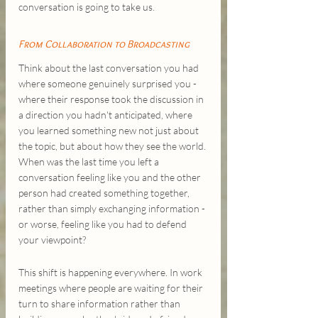
conversation is going to take us.
From Collaboration to Broadcasting
Think about the last conversation you had 
where someone genuinely surprised you - 
where their response took the discussion in 
a direction you hadn't anticipated, where 
you learned something new not just about 
the topic, but about how they see the world. 
When was the last time you left a 
conversation feeling like you and the other 
person had created something together, 
rather than simply exchanging information - 
or worse, feeling like you had to defend 
your viewpoint?
This shift is happening everywhere. In work 
meetings where people are waiting for their 
turn to share information rather than 