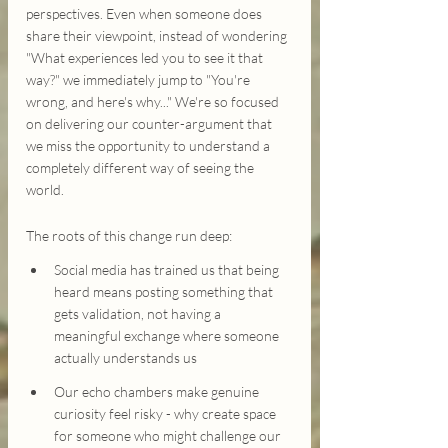
perspectives. Even when someone does 
share their viewpoint, instead of wondering 
"What experiences led you to see it that 
way?" we immediately jump to "You're 
wrong, and here's why..." We're so focused 
on delivering our counter-argument that 
we miss the opportunity to understand a 
completely different way of seeing the 
world.
The roots of this change run deep:
Social media has trained us that being 
heard means posting something that 
gets validation, not having a 
meaningful exchange where someone 
actually understands us
Our echo chambers make genuine 
curiosity feel risky - why create space 
for someone who might challenge our 