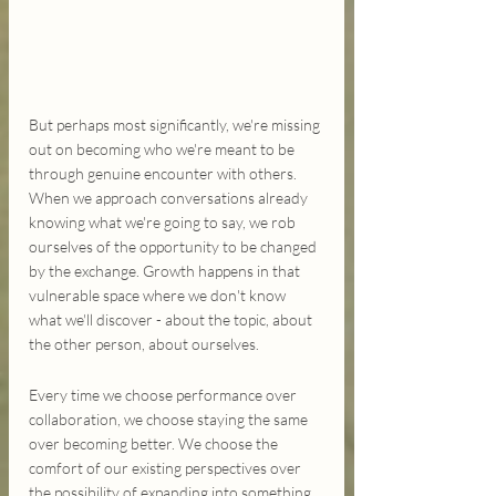
But perhaps most significantly, we're missing 
out on becoming who we're meant to be 
through genuine encounter with others. 
When we approach conversations already 
knowing what we're going to say, we rob 
ourselves of the opportunity to be changed 
by the exchange. Growth happens in that 
vulnerable space where we don't know 
what we'll discover - about the topic, about 
the other person, about ourselves.
Every time we choose performance over 
collaboration, we choose staying the same 
over becoming better. We choose the 
comfort of our existing perspectives over 
the possibility of expanding into something 