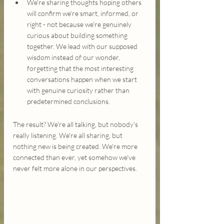
We're sharing thoughts hoping others 
will confirm we're smart, informed, or 
right - not because we're genuinely 
curious about building something 
together. We lead with our supposed 
wisdom instead of our wonder, 
forgetting that the most interesting 
conversations happen when we start 
with genuine curiosity rather than 
predetermined conclusions.
The result? We're all talking, but nobody's 
really listening. We're all sharing, but 
nothing new is being created. We're more 
connected than ever, yet somehow we've 
never felt more alone in our perspectives.