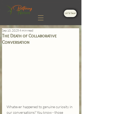
Let's Talk!
Sep 10, 2025
6 min read
The Death of Collaborative
Conversation
Whatever happened to genuine curiosity in 
our conversations? You know - those 