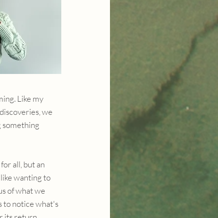
ing. Like my 
discoveries, we 
g something 
or all, but an 
ike wanting to 
 us of what we 
 to notice what's 
 its return.