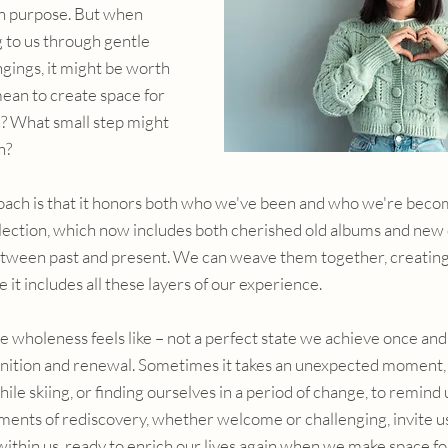
wn purpose. But when 
 to us through gentle 
gings, it might be worth 
ean to create space for 
n? What small step might 
n?
oach is that it honors both who we've been and who we're becom
lection, which now includes both cherished old albums and new 
etween past and present. We can weave them together, creatin
 it includes all these layers of our experience.
e wholeness feels like – not a perfect state we achieve once and f
nition and renewal. Sometimes it takes an unexpected moment, l
hile skiing, or finding ourselves in a period of change, to remind
ents of rediscovery, whether welcome or challenging, invite us
within us, ready to enrich our lives again when we make space for