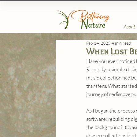
About
Feb 14, 2025
4 min read
When Lost Be
Have you ever noticed 
Recently, a simple desir
music collection had be
transfers. What started
journey of rediscovery.
As I began the process 
software, rebuilding digi
the background? It wasn'
chosen collections for 