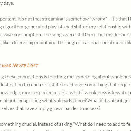
y days.
mportant. It's not that streaming is somehow "wrong" – it's that I 
 algorithm-generated playlists had shifted my relationship wit
assive consumption. The songs were still there, but my deeper 
like a friendship maintained through occasional social media like
 was Never Lost
ng these connections is teaching me something about wholeness 
 destination to reach or a state to achieve, something that requi
nowledge, more experiences. But what if wholeness is less about
 about recognizing what's already there? What if it's about gent
urselves that have simply grown harder to access?
something crucial. Instead of asking "What do I need to add to f