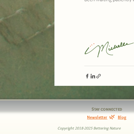
Stay connected
🌿
Newsletter
Blog
Copyright 2018-2025 Bettering Nature