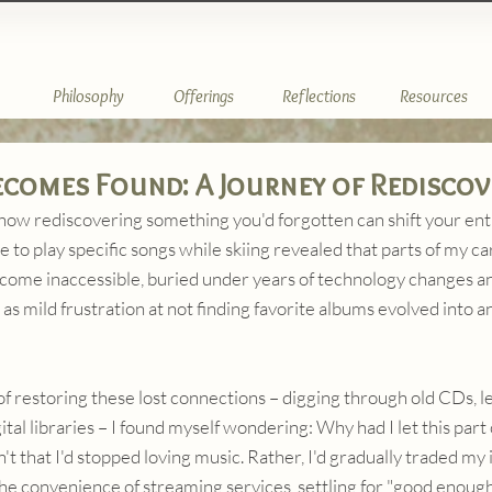
Philosophy
Offerings
Reflections
Resources
comes Found: A Journey of Rediscov
how rediscovering something you'd forgotten can shift your ent
e to play specific songs while skiing revealed that parts of my ca
come inaccessible, buried under years of technology changes and
 as mild frustration at not finding favorite albums evolved into 
of restoring these lost connections – digging through old CDs, 
tal libraries – I found myself wondering: Why had I let this part of
t that I'd stopped loving music. Rather, I'd gradually traded my 
the convenience of streaming services, settling for "good enough