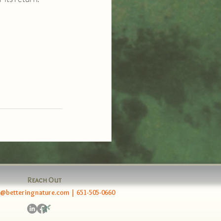
Reach Out
e@betteringnature.com
|
651-505-0660
🌿