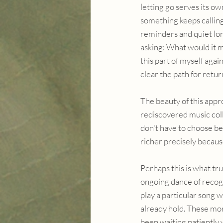
letting go serves its o
something keeps calling
reminders and quiet lon
asking: What would it m
this part of myself agai
clear the path for retur
The beauty of this appr
rediscovered music col
don't have to choose b
richer precisely because
Perhaps this is what tru
ongoing dance of recog
play a particular song w
already hold. These mom
been waiting patiently 