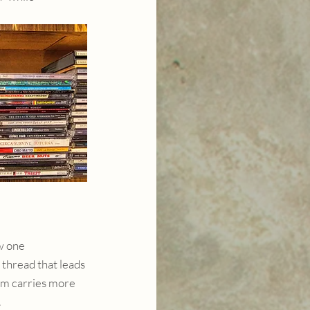
w one 
 thread that leads 
um carries more 
.