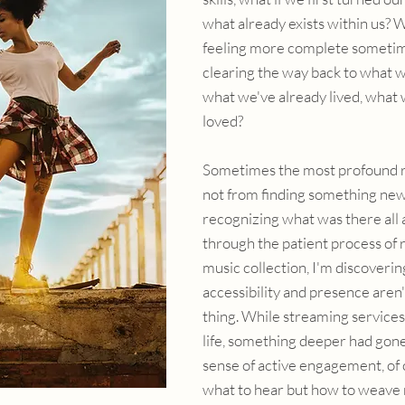
what already exists within us? Wh
feeling more complete sometim
clearing the way back to what w
what we've already lived, what 
loved?
Sometimes the most profound r
not from finding something new
recognizing what was there all a
through the patient process of 
music collection, I'm discoverin
accessibility and presence aren'
thing. While streaming services
life, something deeper had gone 
sense of active engagement, of 
what to hear but how to weave 