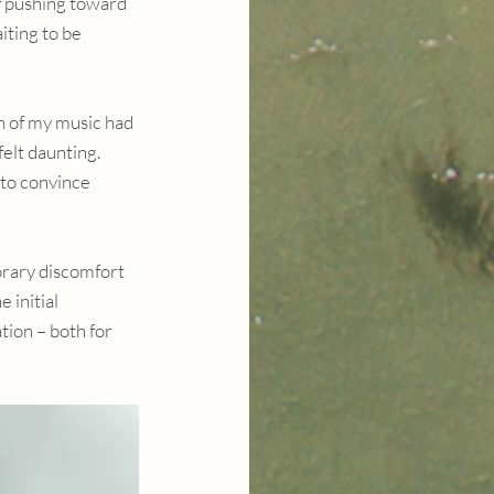
f pushing toward 
iting to be 
h of my music had 
elt daunting. 
to convince 
orary discomfort 
 initial 
ion – both for 