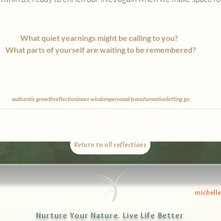
What quiet yearnings might be calling to you?  
What parts of yourself are waiting to be remembered?
authentic growth
reflection
inner wisdom
personal transformation
letting go
Return to all reflections
michell
Nurture Your Nature. Live Life Better