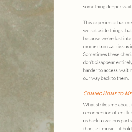
something deeper wait
This experience has me
we set aside things that
because we've lost inter
momentum carries us in 
Sometimes these cheris
don't disappear entirely
harder to access, waiting
our way back to them.
Coming Home to Me
What strikes me about t
reconnection often illum
us back to various part
than just music – it ho