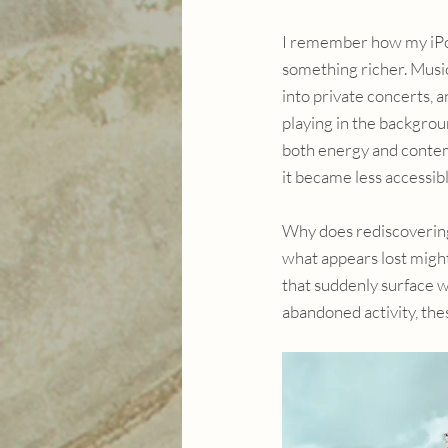
I remember how my iPo
something richer. Music
into private concerts, 
playing in the backgrou
both energy and contemp
it became less accessibl
Why does rediscovering
what appears lost migh
that suddenly surface 
abandoned activity, thes