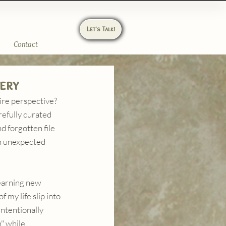
Let's Talk!
Contact
ery
ire perspective? 
refully curated 
 forgotten file 
an unexpected 
learning new 
 my life slip into 
intentionally 
" while 