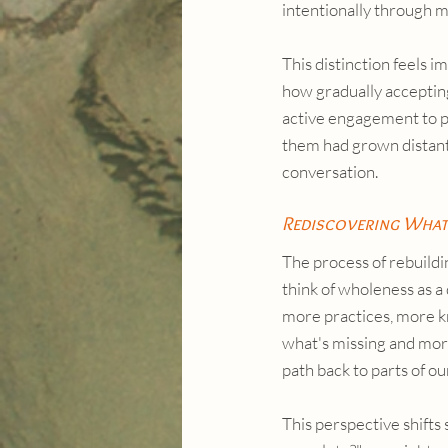
intentionally through m
This distinction feels i
how gradually accepting
active engagement to p
them had grown distant, 
conversation.
Rediscovering What
The process of rebuildi
think of wholeness as a
more practices, more k
what's missing and more
path back to parts of o
This perspective shifts 