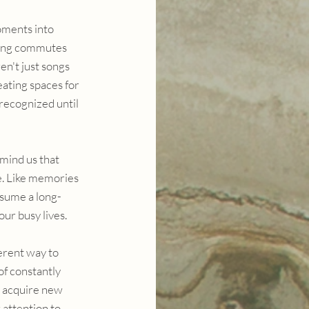
ments into 
ating commutes 
n't just songs 
ating spaces for 
recognized until 
mind us that 
e. Like memories 
esume a long-
our busy lives.
erent way to 
f constantly 
r acquire new 
r attention to 