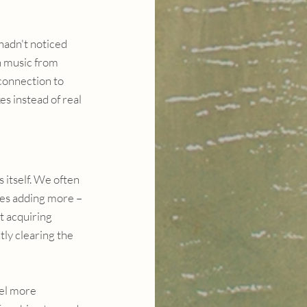
hadn't noticed 
h music from 
connection to 
s instead of real 
itself. We often 
res adding more – 
 acquiring 
ly clearing the 
eel more 