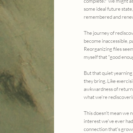
complete?" we might ask
some ideal future state,
remembered and rene
The journey of rediscov
become inaccessible, pa
Reorganizing files seem
myself that "good enou
But that quiet yearnin
they bring. Like exercis
awkwardness of returnin
what we're rediscoverin
This doesn't mean we n
interest we've ever had
connection that's grow