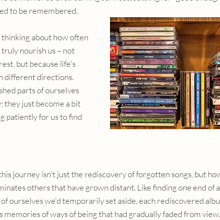
ed to be remembered.
 thinking about how often 
 truly nourish us – not 
est, but because life's 
different directions. 
hed parts of ourselves 
; they just become a bit 
 patiently for us to find 
his journey isn't just the rediscovery of forgotten songs, but ho
inates others that have grown distant. Like finding one end of a
s of ourselves we'd temporarily set aside, each rediscovered alb
lds memories of ways of being that had gradually faded from view