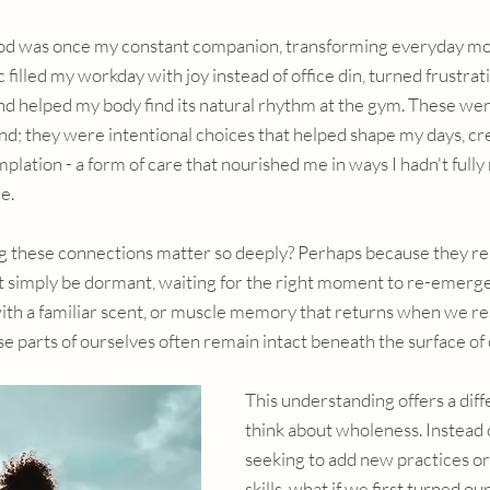
d was once my constant companion, transforming everyday mo
 filled my workday with joy instead of office din, turned frustr
and helped my body find its natural rhythm at the gym. These were
nd; they were intentional choices that helped shape my days, cre
lation - a form of care that nourished me in ways I hadn't fully 
e.
 these connections matter so deeply? Perhaps because they re
t simply be dormant, waiting for the right moment to re-emerg
with a familiar scent, or muscle memory that returns when we r
e parts of ourselves often remain intact beneath the surface of 
This understanding offers a diff
think about wholeness. Instead o
seeking to add new practices o
skills, what if we first turned ou