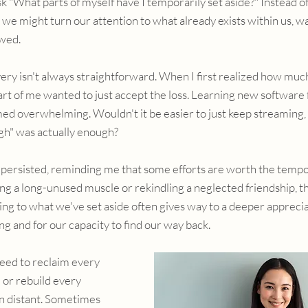
 "What parts of myself have I temporarily set aside?" Instead o
 we might turn our attention to what already exists within us, wa
wed.
ery isn't always straightforward. When I first realized how muc
rt of me wanted to just accept the loss. Learning new software f
ed overwhelming. Wouldn't it be easier to just keep streaming, 
gh" was actually enough?
g persisted, reminding me that some efforts are worth the temp
ing a long-unused muscle or rekindling a neglected friendship, the
g to what we've set aside often gives way to a deeper appreciat
g and for our capacity to find our way back.
eed to reclaim every 
 or rebuild every 
n distant. Sometimes 