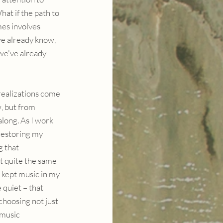
at if the path to 
es involves 
e already know, 
we've already 
ealizations come 
, but from 
long. As I work 
restoring my 
g that 
t quite the same 
 kept music in my 
quiet – that 
choosing not just 
music 